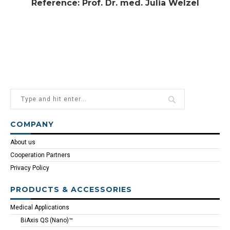
Reference: Prof. Dr. med. Julia Welzel
COMPANY
About us
Cooperation Partners
Privacy Policy
PRODUCTS & ACCESSORIES
Medical Applications
BiAxis QS (Nano)™