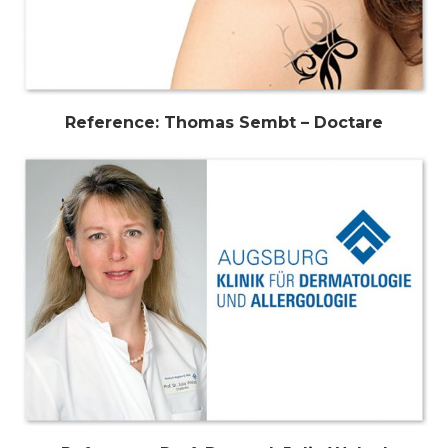
Reference: Thomas Sembt – Doctare