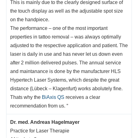
This is mainly due to the clearly designed surface of
the touch display as well as the adjustable spot size
on the handpiece.
The performance – one of the most important
properties in tattoo removal – was always optimally
adjusted to the respective application and patient. The
laser is daily in use and has never let us down even
after 2 million delivered pulses. The annual service
and maintanance is done by the manufacturer HLS
Hypertech Laser Systems, which despite the great
distance (Lübeck – Klagenfurt) works abolutely fine.
Thats why the
BiAxis QS
receives a clear
recommendation from us. “
Dr. med. Andreas Hagelmayer
Practice for Laser Therapie