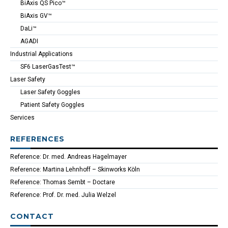
BiAxis QS Pico™
BiAxis GV™
DaLi™
AGADI
Industrial Applications
SF6 LaserGasTest™
Laser Safety
Laser Safety Goggles
Patient Safety Goggles
Services
REFERENCES
Reference: Dr. med. Andreas Hagelmayer
Reference: Martina Lehnhoff – Skinworks Köln
Reference: Thomas Sembt – Doctare
Reference: Prof. Dr. med. Julia Welzel
CONTACT