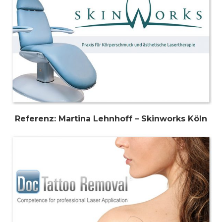
Referenz: Martina Lehnhoff – Skinworks Köln