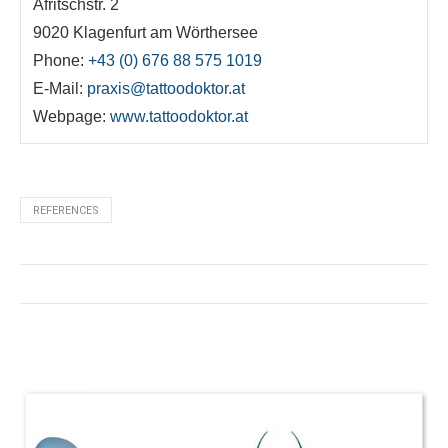
Afritschstr. 2
9020 Klagenfurt am Wörthersee
Phone:
+43 (0) 676 88 575 1019
E-Mail:
praxis@tattoodoktor.at
Webpage:
www.tattoodoktor.at
REFERENCES