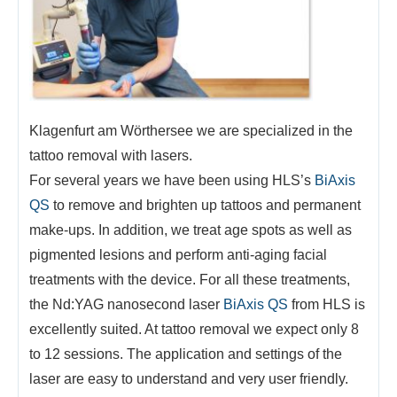
Klagenfurt am Wörthersee we are specialized in the
tattoo removal with lasers.
For several years we have been using HLS’s
BiAxis
QS
to remove and brighten up tattoos and permanent
make-ups. In addition, we treat age spots as well as
pigmented lesions and perform anti-aging facial
treatments with the device. For all these treatments,
the Nd:YAG nanosecond laser
BiAxis QS
from HLS is
excellently suited. At tattoo removal we expect only 8
to 12 sessions. The application and settings of the
laser are easy to understand and very user friendly.