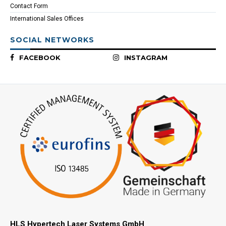
Contact Form
International Sales Offices
SOCIAL NETWORKS
FACEBOOK
INSTAGRAM
HLS Hypertech Laser Systems GmbH