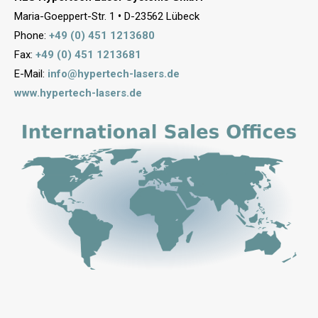
Maria-Goeppert-Str. 1
•
D-23562 Lübeck
Phone:
+49 (0) 451 1213680
Fax:
+49 (0) 451 1213681
E-Mail:
info@hypertech-lasers.de
www.hypertech-lasers.de