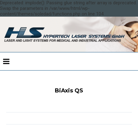
Deprecated: implode(): Passing glue string after array is deprecated.
Swap the parameters in /var/www/html/wp-
content/themes/soledad/functions.php on line 104
BiAxis QS