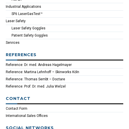
Industrial Applications
SF6 LaserGasTest™
Laser Safety
Laser Safety Goggles
Patient Safety Goggles
Services
REFERENCES
Reference: Dr. med. Andreas Hagelmayer
Reference: Martina Lehnhoff – Skinworks Köln
Reference: Thomas Sembt – Doctare
Reference: Prof. Dr. med. Julia Welzel
CONTACT
Contact Form
International Sales Offices
SOCIAL NETWORKS