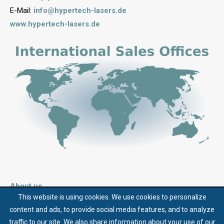
E-Mail:
info@hypertech-lasers.de
www.hypertech-lasers.de
About us
This website is using cookies. We use cookies to personalize
Contact
content and ads, to provide social media features, and to analyze
Terms and Conditions
traffic to our site. We also share information about your use of our