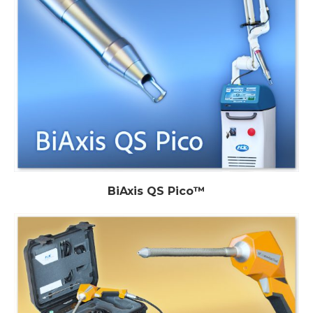
BiAxis QS Pico™