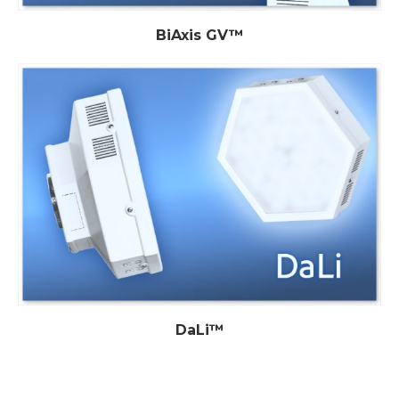
BiAxis GV™
DaLi™