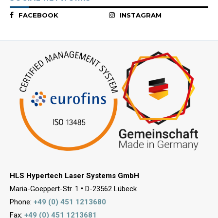
FACEBOOK
INSTAGRAM
HLS Hypertech Laser Systems GmbH
Maria-Goeppert-Str. 1
•
D-23562 Lübeck
Phone:
+49 (0) 451 1213680
Fax:
+49 (0) 451 1213681