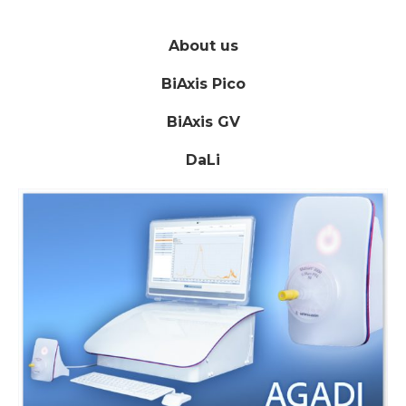
About us
BiAxis Pico
BiAxis GV
DaLi