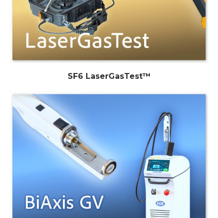
SF6 LaserGasTest™