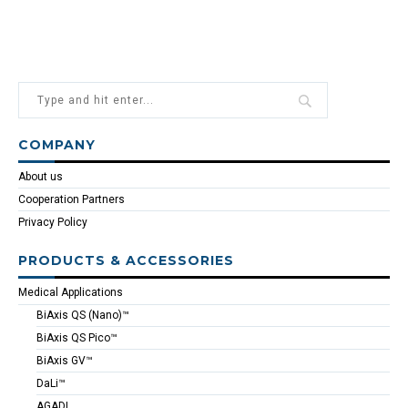
COMPANY
About us
Cooperation Partners
Privacy Policy
PRODUCTS & ACCESSORIES
Medical Applications
BiAxis QS (Nano)™
BiAxis QS Pico™
BiAxis GV™
DaLi™
AGADI