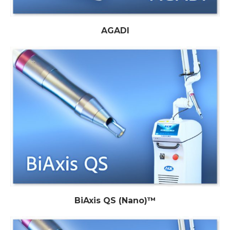
AGADI
BiAxis QS (Nano)™