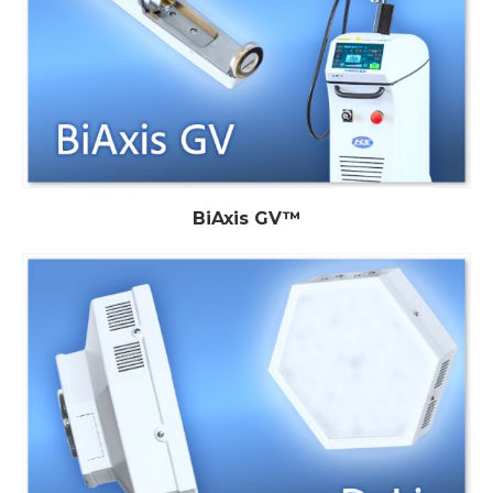
BiAxis GV™