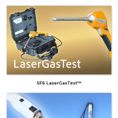
SF6 LaserGasTest™