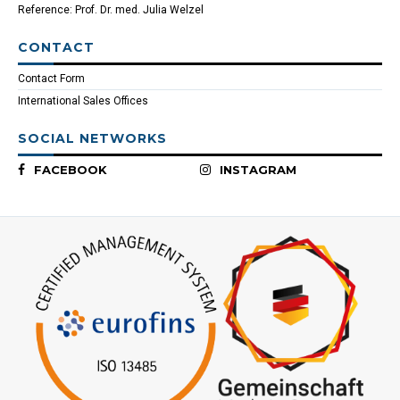
Reference: Prof. Dr. med. Julia Welzel
CONTACT
Contact Form
International Sales Offices
SOCIAL NETWORKS
FACEBOOK
INSTAGRAM