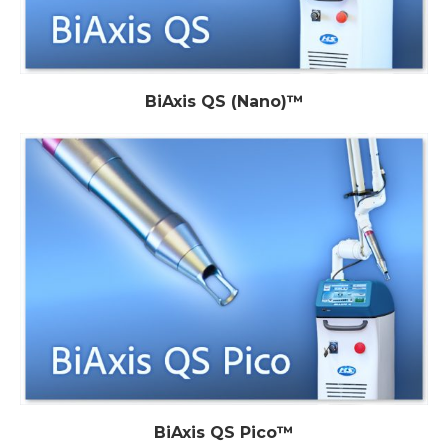
BiAxis QS (Nano)™
BiAxis QS Pico™