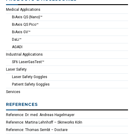
Medical Applications
BiAxis QS (Nano)™
BiAxis QS Pico™
BiAxis GV™
DaLi™
AGADI
Industrial Applications
SF6 LaserGasTest™
Laser Safety
Laser Safety Goggles
Patient Safety Goggles
Services
REFERENCES
Reference: Dr. med. Andreas Hagelmayer
Reference: Martina Lehnhoff – Skinworks Köln
Reference: Thomas Sembt – Doctare