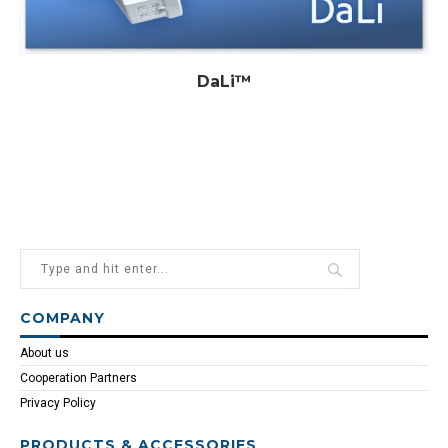
DaLi™
COMPANY
About us
Cooperation Partners
Privacy Policy
PRODUCTS & ACCESSORIES