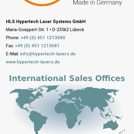
HLS Hypertech Laser Systems GmbH
Maria-Goeppert-Str. 1
•
D-23562 Lübeck
Phone:
+49 (0) 451 1213680
Fax:
+49 (0) 451 1213681
E-Mail:
info@hypertech-lasers.de
www.hypertech-lasers.de