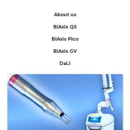
About us
BiAxis QS
BiAxis Pico
BiAxis GV
DaLi