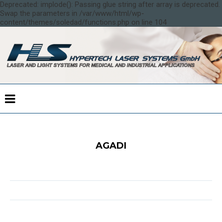
Deprecated: implode(): Passing glue string after array is deprecated.
Swap the parameters in /var/www/html/wp-
content/themes/soledad/functions.php on line 104
AGADI